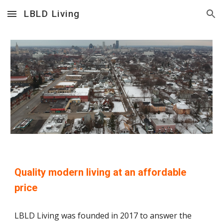
LBLD Living
Skip to main content
Skip to navigation
Quality modern living at an affordable 
price
LBLD Living was founded in 2017 to answer the 