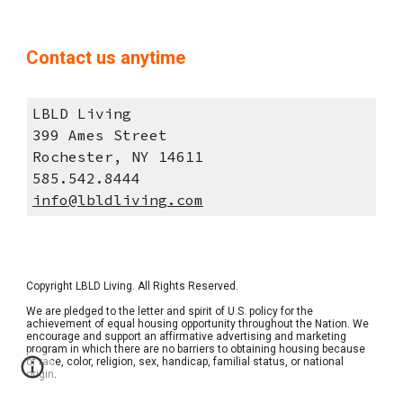
Contact us anytime
LBLD Living
399 Ames Street
Rochester, NY 14611
585.542.8444
info@lbldliving.com
Copyright 
LBLD Living
. All Rights Reserved.  
We are pledged to the letter and spirit of U.S. policy for the 
achievement of equal housing opportunity throughout the Nation. We 
encourage and support an affirmative advertising and marketing 
program in which there are no barriers to obtaining housing because 
of race, color, religion, sex, handicap, familial status, or national 
origin. 