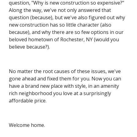
question, "Why is new construction so expensive?" 
Along the way, we've not only answered that 
question (because), but we've also figured out why 
new construction has so little character (also 
because), and why there are so few options in our 
beloved hometown of Rochester, NY (would you 
believe because?).
No matter the root causes of these issues, we've 
gone ahead and fixed them for you. Now you can 
have a brand new place with style, in an amenity 
rich neighborhood you love at a surprisingly 
affordable price.
Welcome home.