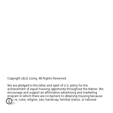
Copyright 
LBLD Living
. All Rights Reserved.  
We are pledged to the letter and spirit of U.S. policy for the 
achievement of equal housing opportunity throughout the Nation. We 
encourage and support an affirmative advertising and marketing 
program in which there are no barriers to obtaining housing because 
of race, color, religion, sex, handicap, familial status, or national 
origin. 