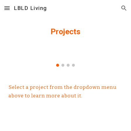
LBLD Living
Skip to main content
Skip to navigation
Projects
Select a project from the dropdown menu 
above to learn more about it.